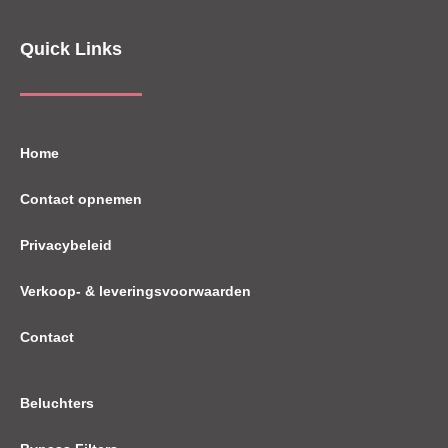
Quick Links
Home
Contact opnemen
Privacybeleid
Verkoop- & leveringsvoorwaarden
Contact
Beluchters