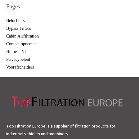
Pages
Beluchters
Bypass Filters
Cabin Airfiltration
Contact opnemen
Home – NL
Privacybeleid
Voorafscheiders
Top Filtration Europe is a supplier of filtration products for
industrial vehicles and machinery.