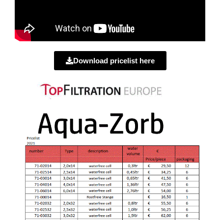
Download pricelist here