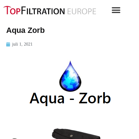
Aqua Zorb
juli 1, 2021