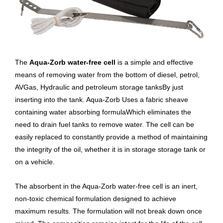
The
Aqua-Zorb water-free cell
is a simple and effective
means of removing water from the bottom of diesel, petrol,
AVGas, Hydraulic and petroleum storage tanksBy just
inserting into the tank. Aqua-Zorb Uses a fabric sheave
containing water absorbing formulaWhich eliminates the
need to drain fuel tanks to remove water. The cell can be
easily replaced to constantly provide a method of maintaining
the integrity of the oil, whether it is in storage storage tank or
on a vehicle.
The absorbent in the Aqua-Zorb water-free cell is an inert,
non-toxic chemical formulation designed to achieve
maximum results. The formulation will not break down once