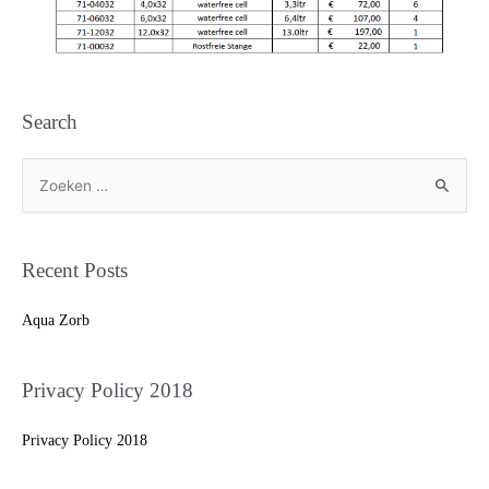
Search
Recent Posts
Aqua Zorb
Privacy Policy 2018
Privacy Policy 2018