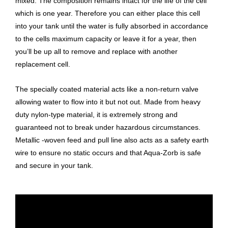
mixed. The composition remains intact for the life of the cell
which is one year. Therefore you can either place this cell
into your tank until the water is fully absorbed in accordance
to the cells maximum capacity or leave it for a year, then
you’ll be up all to remove and replace with another
replacement cell.
The specially coated material acts like a non-return valve
allowing water to flow into it but not out. Made from heavy
duty nylon-type material, it is extremely strong and
guaranteed not to break under hazardous circumstances.
Metallic -woven feed and pull line also acts as a safety earth
wire to ensure no static occurs and that Aqua-Zorb is safe
and secure in your tank.